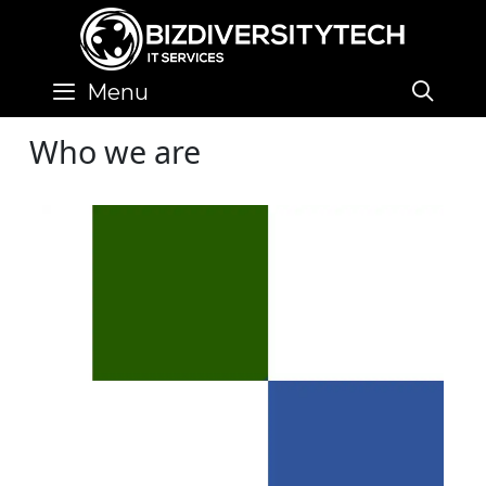
Skip
to
content
SE
Menu
Who we are