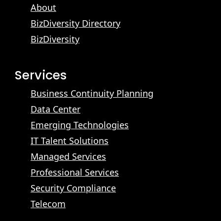
About
BizDiversity Directory
BizDiversity
Services
Business Continuity Planning
Data Center
Emerging Technologies
IT Talent Solutions
Managed Services
Professional Services
Security Compliance
Telecom