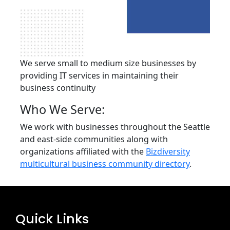
We serve small to medium size businesses by
providing IT services in maintaining their
business continuity
Who We Serve:
We work with businesses throughout the Seattle
and east-side communities along with
organizations affiliated with the
Bizdiversity
multicultural business community directory
.
Quick Links